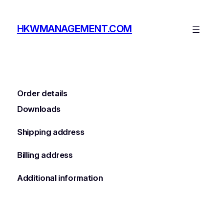
Skip
to
HKWMANAGEMENT.COM
content
Order details
Downloads
Shipping address
Billing address
Additional information