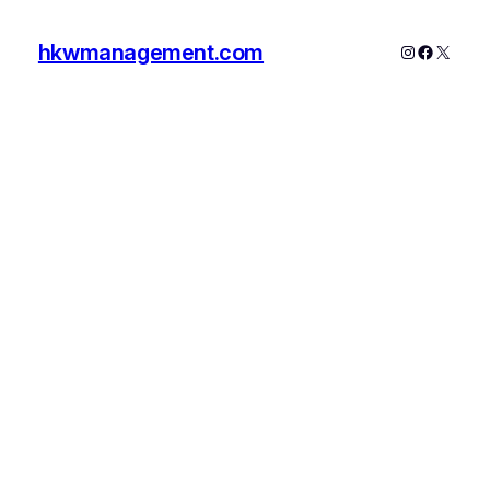
hkwmanagement.com
Instagram
Faceboo
X