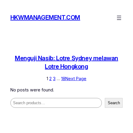
Skip
to
HKWMANAGEMENT.COM
content
Menguji Nasib: Lotre Sydney melawan
Lotre Hongkong
1
2
3
…
18
Next Page
No posts were found.
Search
Search