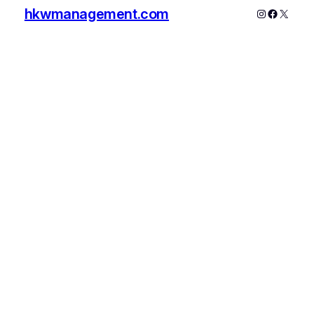
hkwmanagement.com
Instagram
Faceboo
X