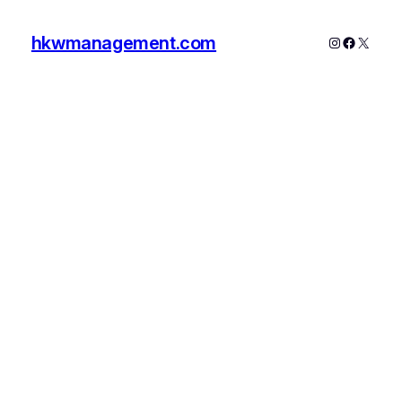
hkwmanagement.com
Instagram
Faceboo
X