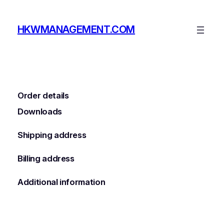
Skip
to
HKWMANAGEMENT.COM
content
Order details
Downloads
Shipping address
Billing address
Additional information