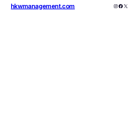
hkwmanagement.com
Instagram
Faceboo
X