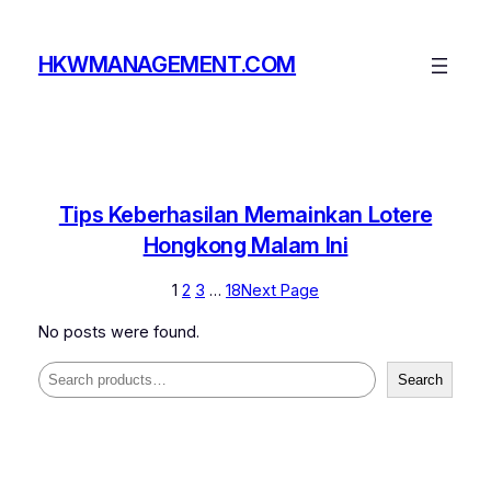
Skip
to
HKWMANAGEMENT.COM
content
Tips Keberhasilan Memainkan Lotere
Hongkong Malam Ini
1
2
3
…
18
Next Page
No posts were found.
Search
Search