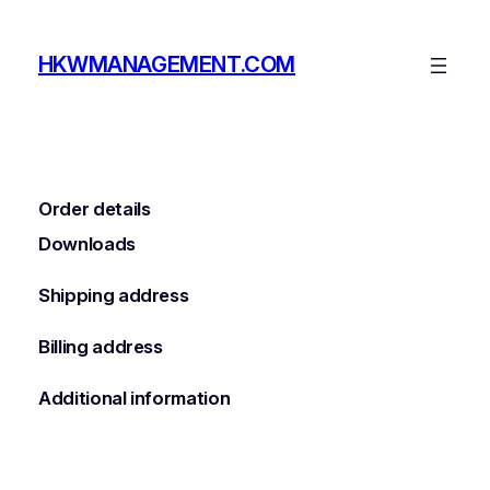
Skip
to
HKWMANAGEMENT.COM
content
Order details
Downloads
Shipping address
Billing address
Additional information