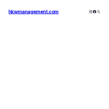
hkwmanagement.com
Instagram
Faceboo
X