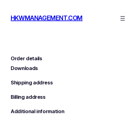
Skip
to
HKWMANAGEMENT.COM
content
Order details
Downloads
Shipping address
Billing address
Additional information