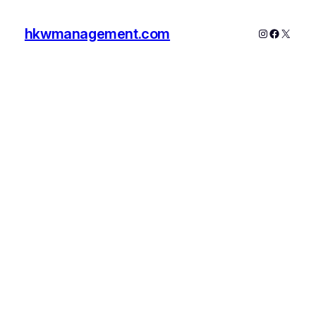
hkwmanagement.com
Instagram
Faceboo
X