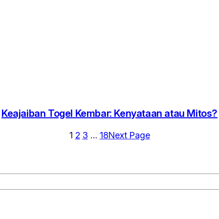
Keajaiban Togel Kembar: Kenyataan atau Mitos?
1
2
3
…
18
Next Page