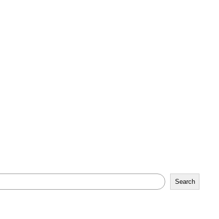
Search