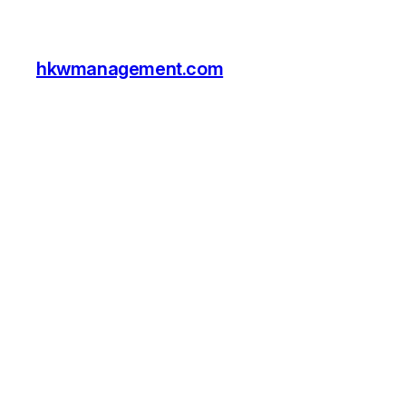
hkwmanagement.com