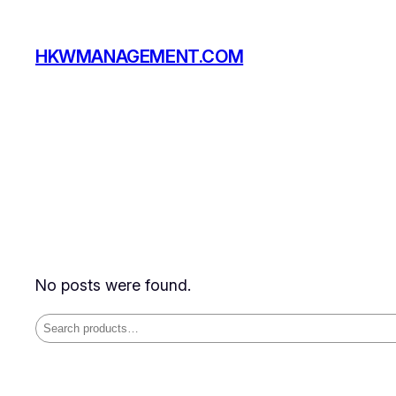
Skip
to
HKWMANAGEMENT.COM
content
No posts were found.
Search