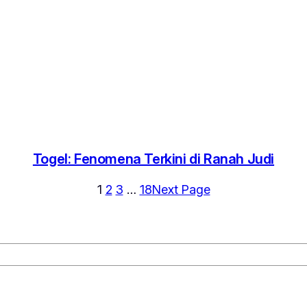
Togel: Fenomena Terkini di Ranah Judi
1
2
3
…
18
Next Page