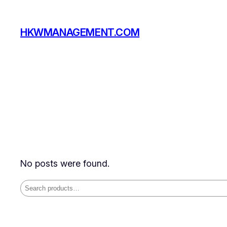
Skip
to
HKWMANAGEMENT.COM
content
No posts were found.
Search