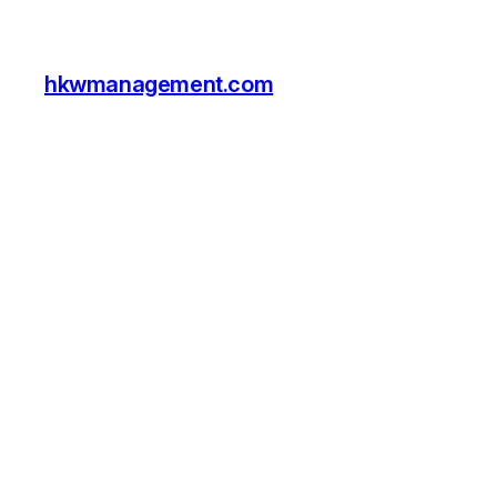
hkwmanagement.com