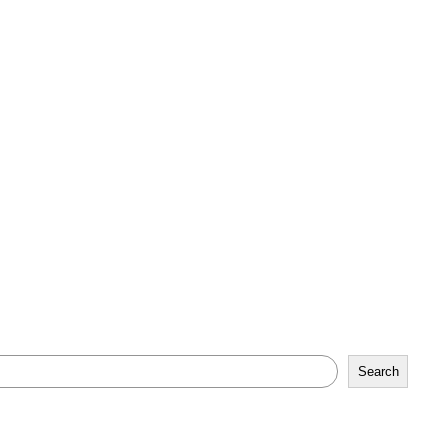
Search