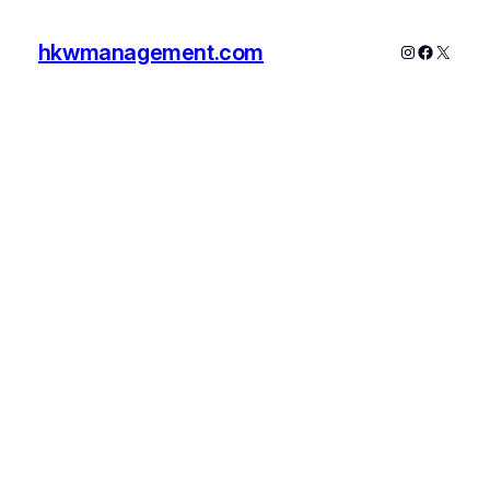
hkwmanagement.com
Instagram
Faceboo
X