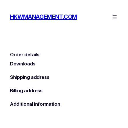
Skip
to
HKWMANAGEMENT.COM
content
Order details
Downloads
Shipping address
Billing address
Additional information