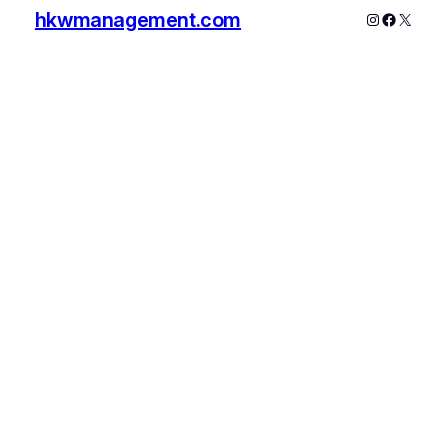
hkwmanagement.com
Instagram
Faceboo
X