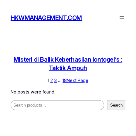
Skip
to
HKWMANAGEMENT.COM
content
Misteri di Balik Keberhasilan Iontogel’s :
Taktik Ampuh
1
2
3
…
18
Next Page
No posts were found.
Search
Search