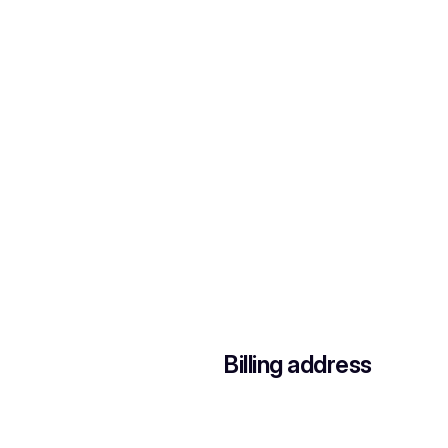
Billing address