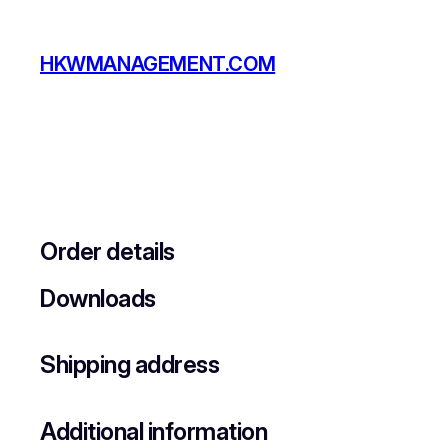
Skip
to
HKWMANAGEMENT.COM
content
Order details
Downloads
Shipping address
Additional information