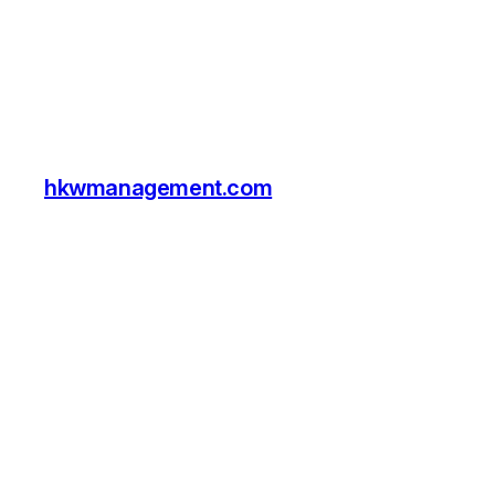
hkwmanagement.com