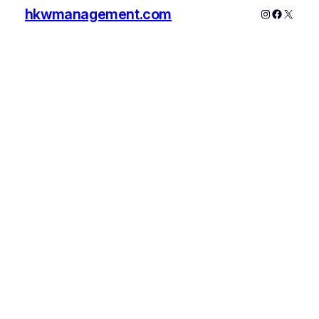
hkwmanagement.com
Instagram
Faceboo
X