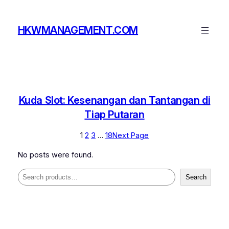
Skip
to
HKWMANAGEMENT.COM
content
Kuda Slot: Kesenangan dan Tantangan di
Tiap Putaran
1
2
3
…
18
Next Page
No posts were found.
Search
Search