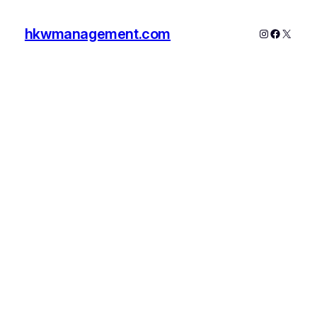
hkwmanagement.com
Instagram
Faceboo
X