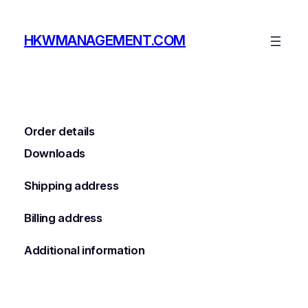
Skip
to
HKWMANAGEMENT.COM
content
Order details
Downloads
Shipping address
Billing address
Additional information