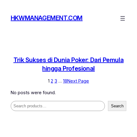
Skip
to
HKWMANAGEMENT.COM
content
Trik Sukses di Dunia Poker: Dari Pemula
hingga Profesional
1
2
3
…
18
Next Page
No posts were found.
Search
Search