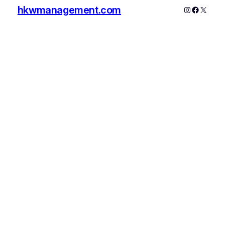
hkwmanagement.com
Instagram
Faceboo
X