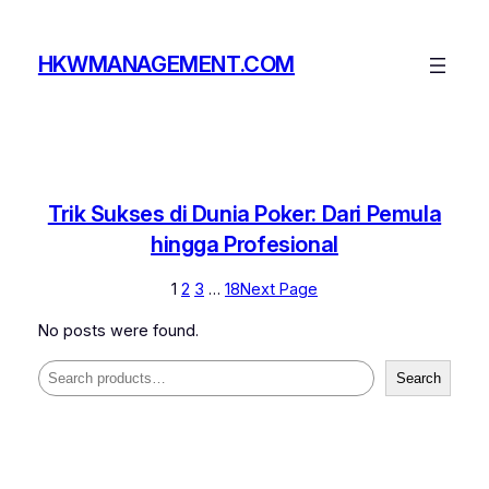
Skip
to
HKWMANAGEMENT.COM
content
Trik Sukses di Dunia Poker: Dari Pemula
hingga Profesional
1
2
3
…
18
Next Page
No posts were found.
Search
Search