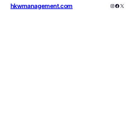
hkwmanagement.com
Instagram
Faceboo
X