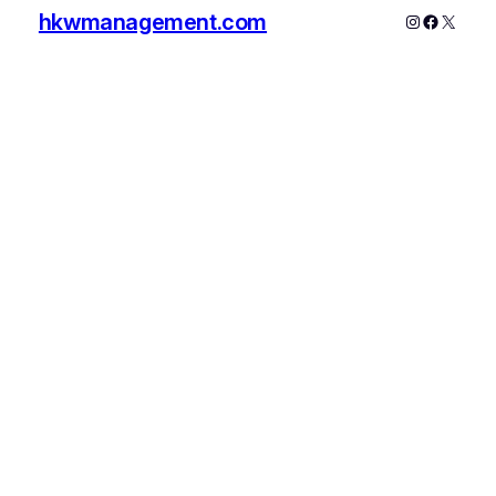
hkwmanagement.com
Instagram
Faceboo
X