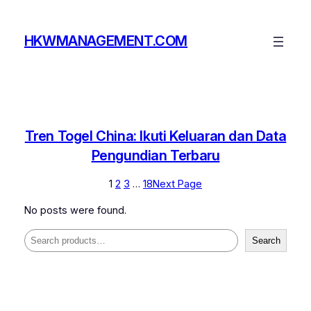
Skip
to
HKWMANAGEMENT.COM
content
Tren Togel China: Ikuti Keluaran dan Data
Pengundian Terbaru
1
2
3
…
18
Next Page
No posts were found.
Search
Search