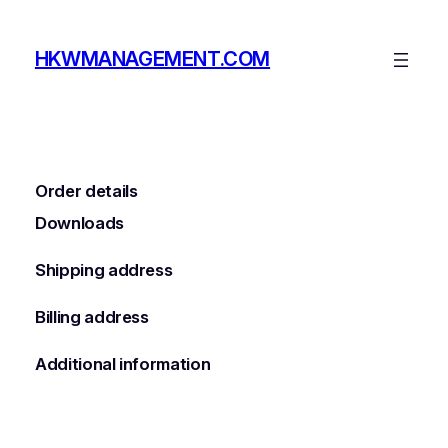
Skip
to
HKWMANAGEMENT.COM
content
Order details
Downloads
Shipping address
Billing address
Additional information