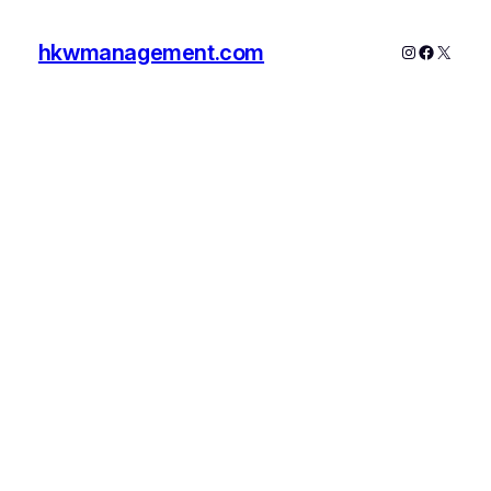
hkwmanagement.com
Instagram
Faceboo
X