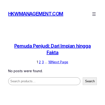
Skip
to
HKWMANAGEMENT.COM
content
Pemuda Penjudi: Dari Impian hingga
Fakta
1
2
3
…
18
Next Page
No posts were found.
Search
Search