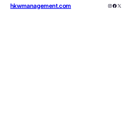
hkwmanagement.com
Instagram
Faceboo
X