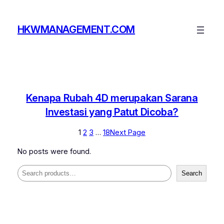
Skip
to
HKWMANAGEMENT.COM
content
Kenapa Rubah 4D merupakan Sarana
Investasi yang Patut Dicoba?
1
2
3
…
18
Next Page
No posts were found.
Search
Search