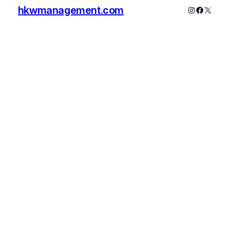
hkwmanagement.com
Instagram
Faceboo
X