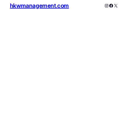
hkwmanagement.com
Instagram
Faceboo
X