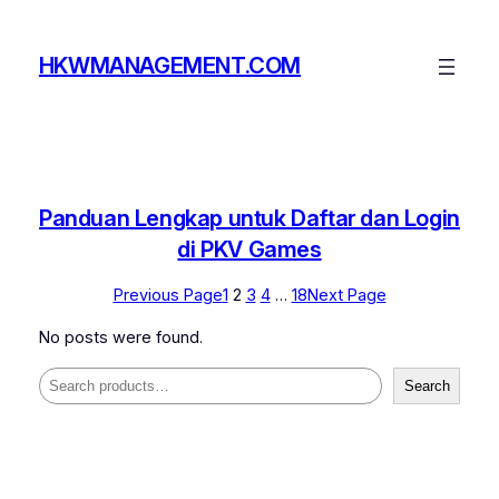
Skip
to
HKWMANAGEMENT.COM
content
Panduan Lengkap untuk Daftar dan Login
di PKV Games
Previous Page
1
2
3
4
…
18
Next Page
No posts were found.
Search
Search